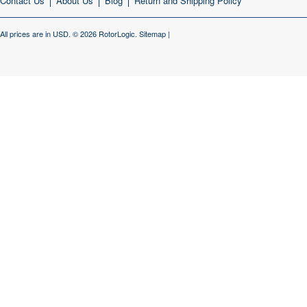
Contact Us
About Us
Blog
Return and Shipping Policy
All prices are in
USD
.
© 2026 RotorLogic.
Sitemap
|