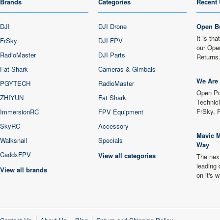
Brands
Categories
Recent 
DJI
DJI Drone
Open B
It is th
FrSky
DJI FPV
our Ope
RadioMaster
DJI Parts
Returns
Fat Shark
Cameras & Gimbals
We Are 
PGYTECH
RadioMaster
Open Po
ZHIYUN
Fat Shark
Technici
FrSky, 
ImmersionRC
FPV Equipment
SkyRC
Accessory
Mavic M
Walksnail
Specials
Way
CaddxFPV
View all categories
The next
leading 
View all brands
on it's