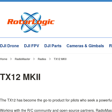
DJI Drone
DJI FPV
DJI Parts
Cameras & Gimbals
R
Home
RadioMaster
Radios
TX12 MKII
TX12 MKII
The TX12 has become the go-to product for pilots who seek a powerful
Working with the R/C community and open-source partners, RadioMaste