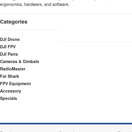
ergonomics, hardware, and software.
Categories
DJI Drone
DJI FPV
DJI Parts
Cameras & Gimbals
RadioMaster
Fat Shark
FPV Equipment
Accessory
Specials