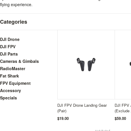
flying experience.
Categories
DJI Drone
DJI FPV
DJI Parts
Cameras & Gimbals
RadioMaster
Fat Shark
FPV Equipment
Accessory
Specials
DJI FPV Drone Landing Gear
DJI FPV 
(Pair)
(Exclude
$19.00
$59.00