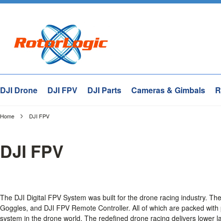
DJI Drone
DJI FPV
DJI Parts
Cameras & Gimbals
R
Home
DJI FPV
DJI FPV
The DJI Digital FPV System was built for the drone racing industry. T
Goggles, and DJI FPV Remote Controller. All of which are packed with
system in the drone world. The redefined drone racing delivers lower la