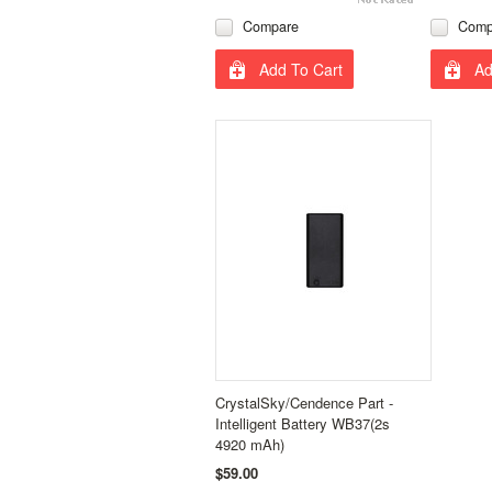
Compare
Comp
Add To Cart
Ad
CrystalSky/Cendence Part -
Intelligent Battery WB37(2s
4920 mAh)
$59.00