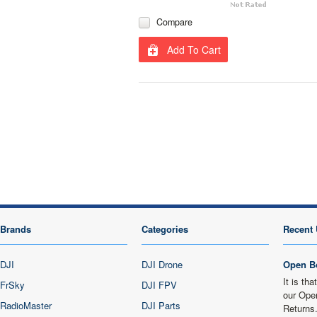
Compare
Add To Cart
Brands
Categories
Recent 
DJI
DJI Drone
Open B
It is th
FrSky
DJI FPV
our Ope
RadioMaster
DJI Parts
Returns