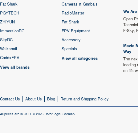
Fat Shark
Cameras & Gimbals
We Are 
PGYTECH
RadioMaster
Open Po
ZHIYUN
Fat Shark
Technici
FrSky, 
ImmersionRC
FPV Equipment
SkyRC
Accessory
Mavic M
Walksnail
Specials
Way
CaddxFPV
View all categories
The next
leading 
View all brands
on it's
Contact Us
About Us
Blog
Return and Shipping Policy
All prices are in
USD
.
© 2026 RotorLogic.
Sitemap
|