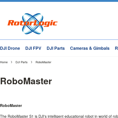
DJI Drone
DJI FPV
DJI Parts
Cameras & Gimbals
R
Home
DJI Parts
RoboMaster
RoboMaster
RoboMaster
The RoboMaster S1 is DJI's intelligent educational robot in world of r