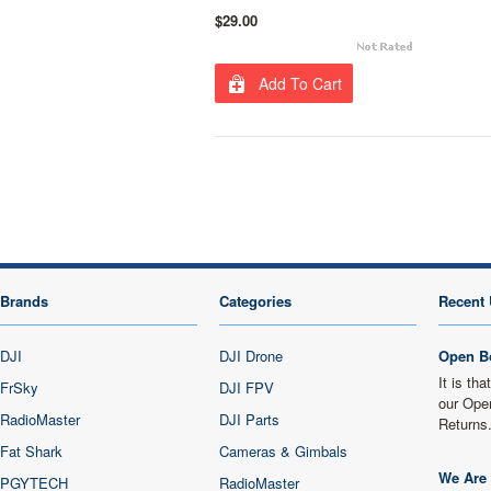
$29.00
Add To Cart
Brands
Categories
Recent 
DJI
DJI Drone
Open B
It is th
FrSky
DJI FPV
our Ope
RadioMaster
DJI Parts
Returns
Fat Shark
Cameras & Gimbals
We Are 
PGYTECH
RadioMaster