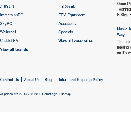
Open Po
ZHIYUN
Fat Shark
Technici
FrSky, 
ImmersionRC
FPV Equipment
SkyRC
Accessory
Mavic M
Walksnail
Specials
Way
CaddxFPV
View all categories
The next
leading 
View all brands
on it's
Contact Us
About Us
Blog
Return and Shipping Policy
All prices are in
USD
.
© 2026 RotorLogic.
Sitemap
|