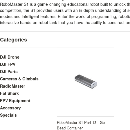
RoboMaster S1 is a game-changing educational robot built to unlock the
competition, the S1 provides users with an in-depth understanding of
modes and intelligent features. Enter the world of programming, roboti
interactive hands-on robot tank that you have the ability to construct 
Categories
DJI Drone
DJI FPV
DJI Parts
Cameras & Gimbals
RadioMaster
Fat Shark
FPV Equipment
Accessory
Specials
RoboMaster S1 Part 13 - Gel
Bead Container