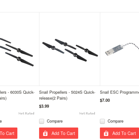
llers - 6030S Quick-
Snail Propellers - 5024S Quick-
Snail ESC Programm
irs)
release(2 Pairs)
$7.00
$3.99
e
Compare
Compare
To Cart
Add To Cart
Add To Cart