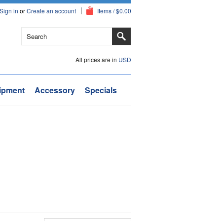
Sign in
or
Create an account
Items / $0.00
All prices are in
USD
ipment
Accessory
Specials