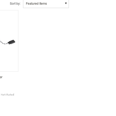
Sort by:
Featured Items
er