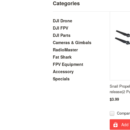
Categories
DJI Drone
DJI FPV
DJI Parts
Cameras & Gimbals
RadioMaster
Fat Shark
FPV Equipment
Accessory
Specials
Snail Prope
release(2 Pa
$3.99
Compar
Add 