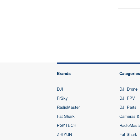
Brands
Categories
DJI
DJI Drone
FrSky
DJI FPV
RadioMaster
DJI Parts
Fat Shark
Cameras &
PGYTECH
RadioMast
ZHIYUN
Fat Shark