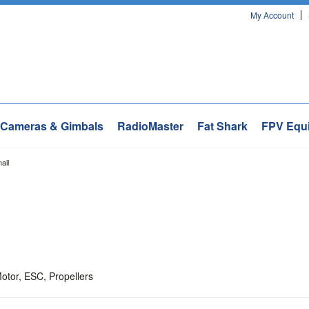
My Account
Cameras & Gimbals
RadioMaster
Fat Shark
FPV Equ
ail
otor, ESC, Propellers