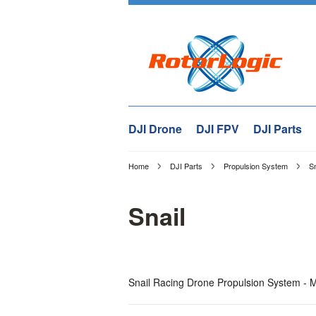
DJI Drone
DJI FPV
DJI Parts
Home
DJI Parts
Propulsion System
Sn
Snail
Snail Racing Drone Propulsion System - M