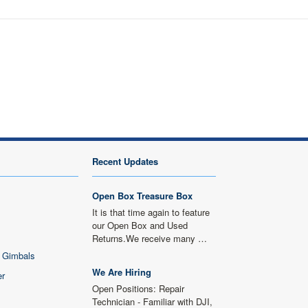
Recent Updates
Open Box Treasure Box
It is that time again to feature
our Open Box and Used
Returns.We receive many …
 Gimbals
We Are Hiring
er
Open Positions: Repair
Technician - Familiar with DJI,