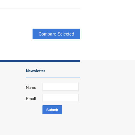
Newsletter
Name
Email