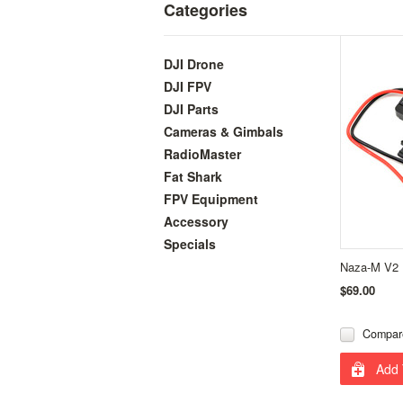
Categories
DJI Drone
DJI FPV
DJI Parts
Cameras & Gimbals
RadioMaster
Fat Shark
FPV Equipment
Accessory
Specials
Naza-M V2
$69.00
Compar
Add 