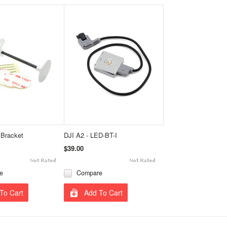
Bracket
DJI A2 - LED-BT-I
$39.00
e
Compare
To Cart
Add To Cart