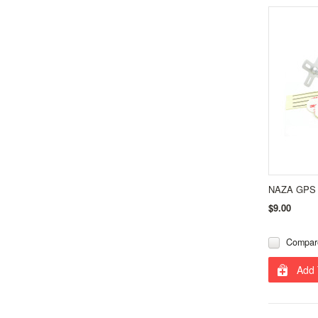
NAZA GPS 
$9.00
Compar
Add 