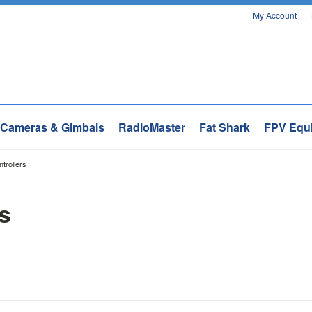
My Account
Cameras & Gimbals
RadioMaster
Fat Shark
FPV Equ
ntrollers
rs