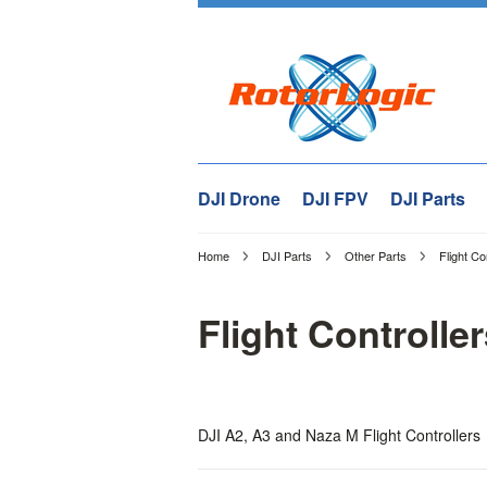
DJI Drone
DJI FPV
DJI Parts
Home
DJI Parts
Other Parts
Flight Co
Flight Controlle
DJI A2, A3 and Naza M Flight Controllers