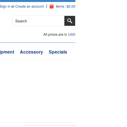
Sign in
or
Create an account
Items / $0.00
All prices are in
USD
ipment
Accessory
Specials