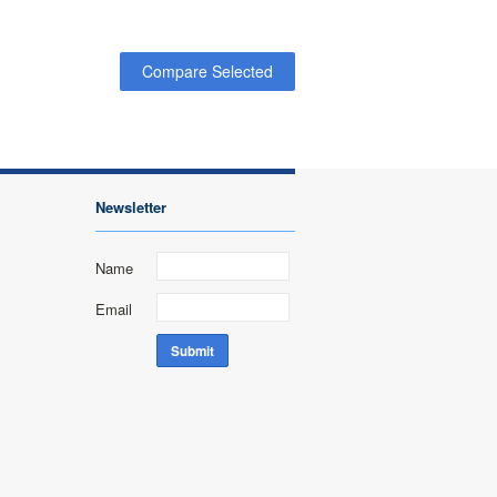
Newsletter
Name
Email