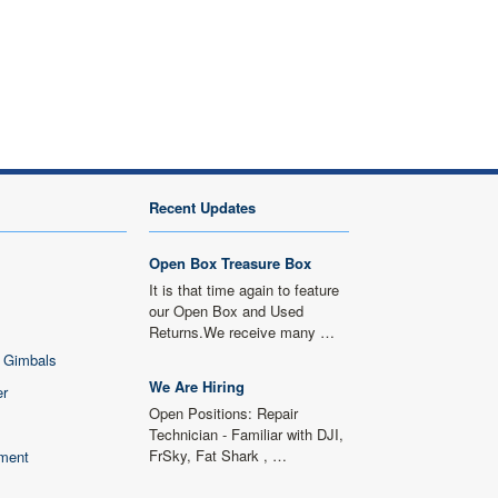
Recent Updates
Open Box Treasure Box
It is that time again to feature
our Open Box and Used
Returns.We receive many …
 Gimbals
We Are Hiring
er
Open Positions: Repair
Technician - Familiar with DJI,
FrSky, Fat Shark , …
ment