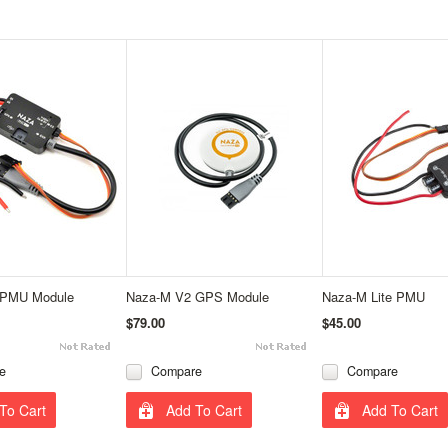
 PMU Module
Naza-M V2 GPS Module
Naza-M Lite PMU
$79.00
$45.00
e
Compare
Compare
To Cart
Add To Cart
Add To Cart