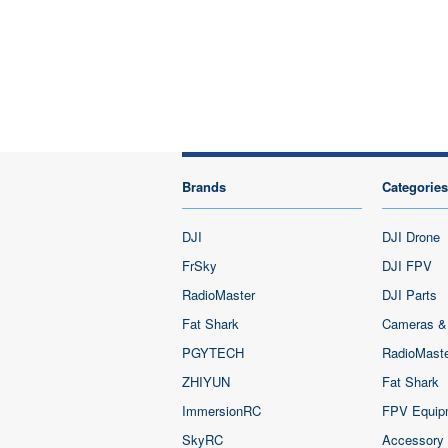
Brands
Categories
DJI
DJI Drone
FrSky
DJI FPV
RadioMaster
DJI Parts
Fat Shark
Cameras &
PGYTECH
RadioMast
ZHIYUN
Fat Shark
ImmersionRC
FPV Equip
SkyRC
Accessory