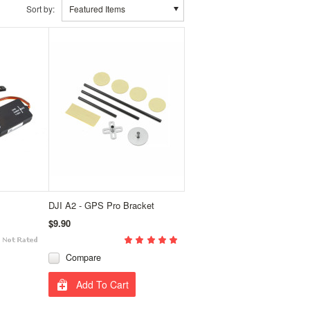
Sort by:
Featured Items
DJI A2 - GPS Pro Bracket
$9.90
Compare
Add To Cart