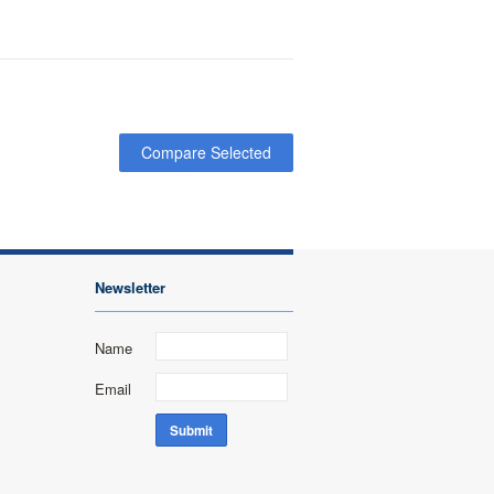
Newsletter
Name
Email