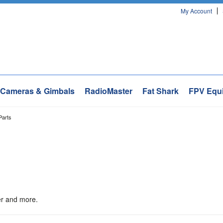
My Account
Cameras & Gimbals
RadioMaster
Fat Shark
FPV Equ
Parts
ler and more.