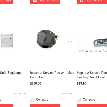
 Safe Bag(Large)
Inspire 2 Service Part 24 - Main
Inspire 2 Service Part
Controller
Landing Gear Mounti
$856.00
$13.90
e
Compare
Compare