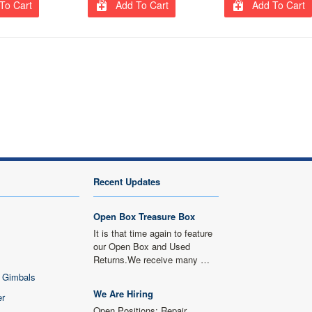
To Cart
Add To Cart
Add To Cart
Recent Updates
Open Box Treasure Box
It is that time again to feature
our Open Box and Used
Returns.We receive many …
 Gimbals
We Are Hiring
er
Open Positions: Repair