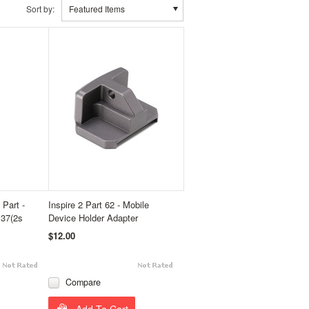
Sort by:
Featured Items
Part -
Inspire 2 Part 62 - Mobile
B37(2s
Device Holder Adapter
$12.00
Compare
Add To Cart