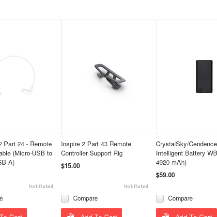
 2 Part 24 - Remote
Inspire 2 Part 43 Remote
CrystalSky/Cendence 
Cable (Micro-USB to
Controller Support Rig
Intelligent Battery W
SB-A)
4920 mAh)
$15.00
$59.00
e
Compare
Compare
To Cart
Add To Cart
Add To Cart