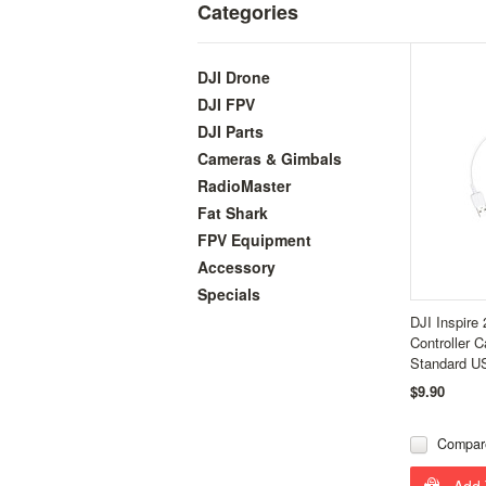
Categories
DJI Drone
DJI FPV
DJI Parts
Cameras & Gimbals
RadioMaster
Fat Shark
FPV Equipment
Accessory
Specials
DJI Inspire
Controller 
Standard U
$9.90
Compar
Add 