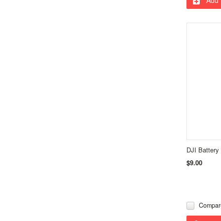
DJI Battery
$9.00
Compar