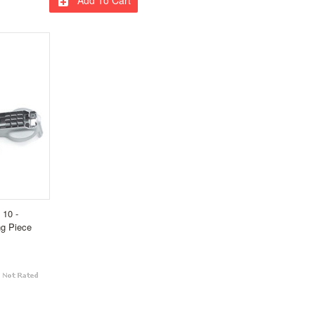
 10 -
ng Piece