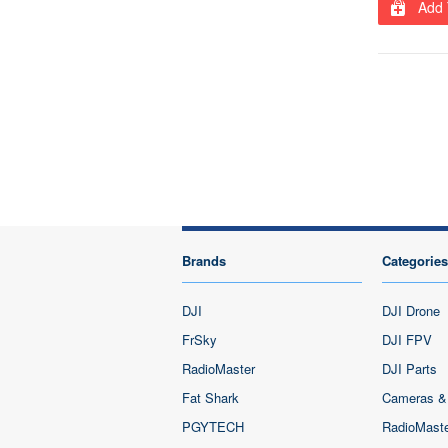
Add 
Brands
Categories
DJI
DJI Drone
FrSky
DJI FPV
RadioMaster
DJI Parts
Fat Shark
Cameras &
PGYTECH
RadioMast