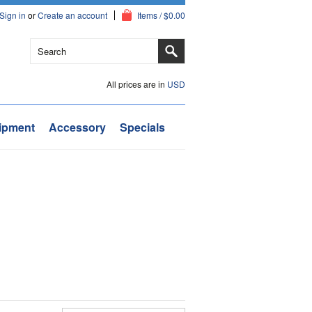
Sign in
or
Create an account
Items / $0.00
All prices are in
USD
ipment
Accessory
Specials