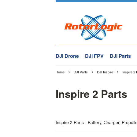
DJI Drone
DJI FPV
DJI Parts
Home
DJI Parts
DJI Inspire
Inspire 2 
Inspire 2 Parts
Inspire 2 Parts - Battery, Charger, Propel