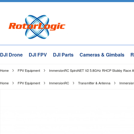
DJI Drone
DJI FPV
DJI Parts
Cameras & Gimbals
R
Home
FPV Equipment
ImmersionRC SpiroNET V2 5.8GHz RHCP Stubby Race An
Home
FPV Equipment
ImmersionRC
Transmitter & Antenna
Immersio