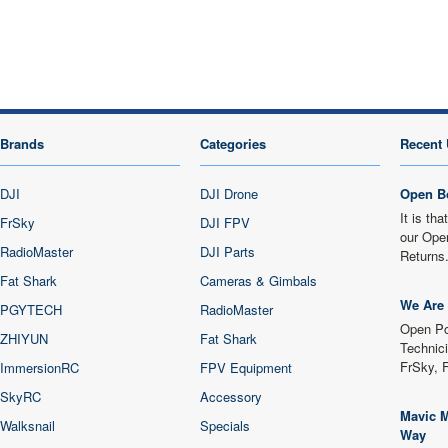
Brands
Categories
Recent 
DJI
DJI Drone
Open B
It is th
FrSky
DJI FPV
our Ope
RadioMaster
DJI Parts
Returns
Fat Shark
Cameras & Gimbals
We Are 
PGYTECH
RadioMaster
Open Po
ZHIYUN
Fat Shark
Technici
FrSky, 
ImmersionRC
FPV Equipment
SkyRC
Accessory
Mavic M
Walksnail
Specials
Way