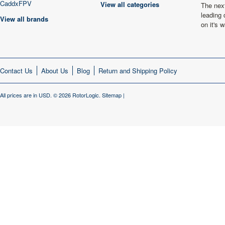
CaddxFPV
View all categories
The next
leading 
View all brands
on it's
Contact Us
About Us
Blog
Return and Shipping Policy
All prices are in
USD
.
© 2026 RotorLogic.
Sitemap
|